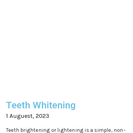
Teeth Whitening
1 Auguest, 2023
Teeth brightening or lightening is a simple, non-