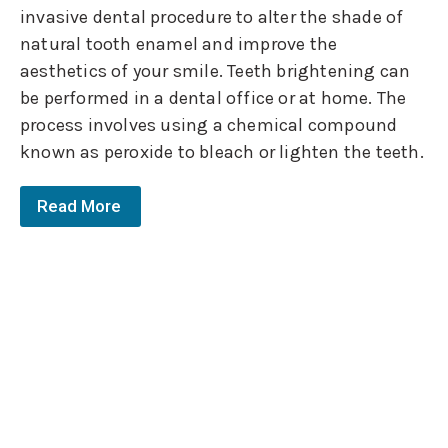
invasive dental procedure to alter the shade of
natural tooth enamel and improve the
aesthetics of your smile. Teeth brightening can
be performed in a dental office or at home. The
process involves using a chemical compound
known as peroxide to bleach or lighten the teeth.
Read More