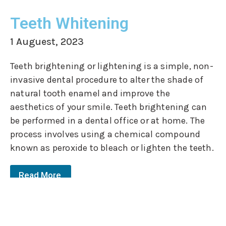
Teeth Whitening
1 Auguest, 2023
Teeth brightening or lightening is a simple, non-
invasive dental procedure to alter the shade of
natural tooth enamel and improve the
aesthetics of your smile. Teeth brightening can
be performed in a dental office or at home. The
process involves using a chemical compound
known as peroxide to bleach or lighten the teeth.
Read More