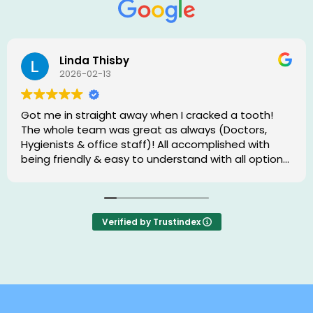
Linda Thisby
2026-02-13
Got me in straight away when I cracked a tooth!
The whole team was great as always (Doctors,
Hygienists & office staff)! All accomplished with
being friendly & easy to understand with all options
& procedures. 😊
Verified by Trustindex