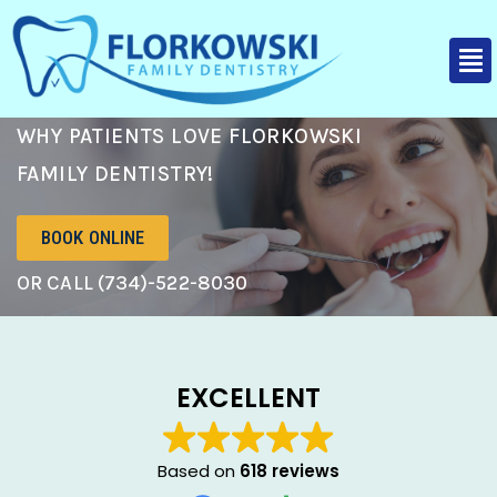
WHY PATIENTS LOVE FLORKOWSKI
FAMILY DENTISTRY!
BOOK ONLINE
OR CALL (734)-522-8030
EXCELLENT
Based on
618 reviews