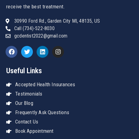
receive the best treatment.
30990 Ford Rd., Garden City MI, 48135, US
Call (734)-522-8030
gcdentist2022@gmail.com
Useful Links
Accepted Health Insurances
Testimonials
Our Blog
Frequently Ask Questions
Contact Us
Book Appointment