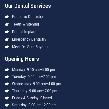
Our Dental Services
Pediatric Dentistry
Teeth-Whitening
Dental-Implants
Emergency Dentistry
Meet Dr. Sam Baydoun
Opening Hours
Monday: 9:00 am–5:00 pm
Tuesday: 9:00 am–7:00 pm
Wednesday: 9:00 am–4:00 pm
Thursday: 9:00 am–7:00 pm
Friday & Sunday: Closed
Saturday: 9:00 am–2:00 pm