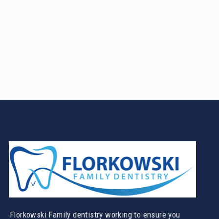
Florkowski Family dentistry working to ensure you