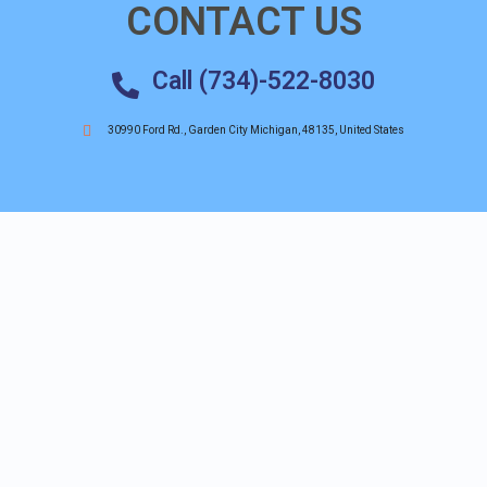
CONTACT US
Call (734)-522-8030
30990 Ford Rd., Garden City Michigan, 48135, United States