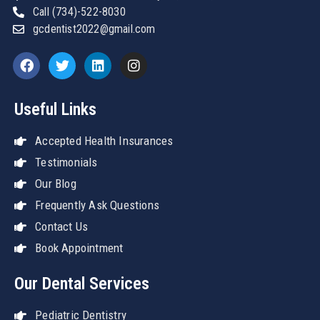
Call (734)-522-8030
gcdentist2022@gmail.com
Useful Links
Accepted Health Insurances
Testimonials
Our Blog
Frequently Ask Questions
Contact Us
Book Appointment
Our Dental Services
Pediatric Dentistry