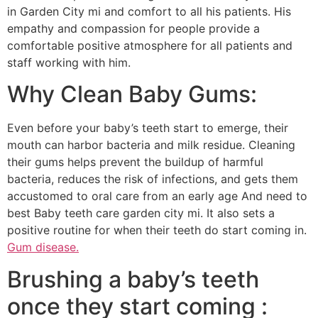
in Garden City mi and comfort to all his patients. His
empathy and compassion for people provide a
comfortable positive atmosphere for all patients and
staff working with him.
Why Clean Baby Gums:
Even before your baby’s teeth start to emerge, their
mouth can harbor bacteria and milk residue. Cleaning
their gums helps prevent the buildup of harmful
bacteria, reduces the risk of infections, and gets them
accustomed to oral care from an early age And need to
best Baby teeth care garden city mi. It also sets a
positive routine for when their teeth do start coming in.
Gum disease.
Brushing a baby’s teeth
once they start coming :