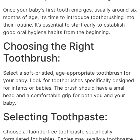
Once your baby’s first tooth emerges, usually around six
months of age, it’s time to introduce toothbrushing into
their routine. It’s essential to start early to establish
good oral hygiene habits from the beginning.
Choosing the Right
Toothbrush:
Select a soft-bristled, age-appropriate toothbrush for
your baby. Look for toothbrushes specifically designed
for infants or babies. The brush should have a small
head and a comfortable grip for both you and your
baby.
Selecting Toothpaste:
Choose a fluoride-free toothpaste specifically
formulated for babies. Babies may swallow toothpaste,