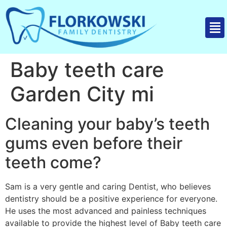
Baby teeth care
Garden City mi
Cleaning your baby’s teeth
gums even before their
teeth come?
Sam is a very gentle and caring Dentist, who believes
dentistry should be a positive experience for everyone.
He uses the most advanced and painless techniques
available to provide the highest level of Baby teeth care