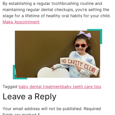
By establishing a regular toothbrushing routine and
maintaining regular dental checkups, you’re setting the
stage for a lifetime of healthy oral habits for your child.
Make Appointment
Tagged
baby dental treatment
baby teeth care tips
Leave a Reply
Your email address will not be published.
Required
fields are marked
*