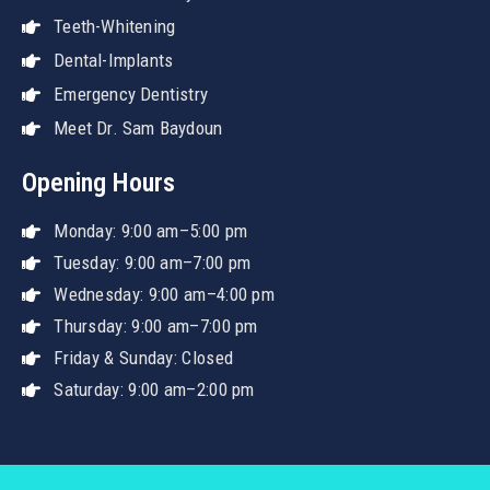
Teeth-Whitening
Dental-Implants
Emergency Dentistry
Meet Dr. Sam Baydoun
Opening Hours
Monday: 9:00 am–5:00 pm
Tuesday: 9:00 am–7:00 pm
Wednesday: 9:00 am–4:00 pm
Thursday: 9:00 am–7:00 pm
Friday & Sunday: Closed
Saturday: 9:00 am–2:00 pm