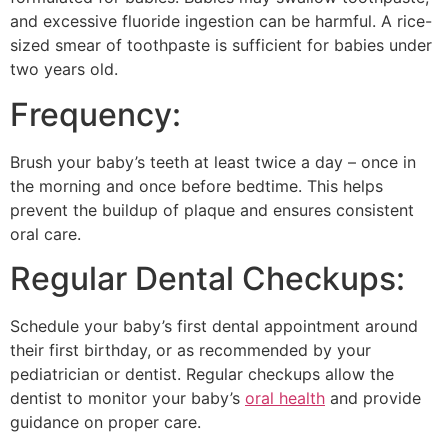
and excessive fluoride ingestion can be harmful. A rice-
sized smear of toothpaste is sufficient for babies under
two years old.
Frequency:
Brush your baby’s teeth at least twice a day – once in
the morning and once before bedtime. This helps
prevent the buildup of plaque and ensures consistent
oral care.
Regular Dental Checkups:
Schedule your baby’s first dental appointment around
their first birthday, or as recommended by your
pediatrician or dentist. Regular checkups allow the
dentist to monitor your baby’s
oral health
and provide
guidance on proper care.