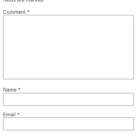
Comment
*
Name
*
Email
*