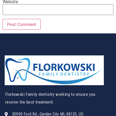
Website
Florkowski Family dentistry working to ensure you
receive the best treatment.
30990 Ford Rd., Garden City MI, 48135, US