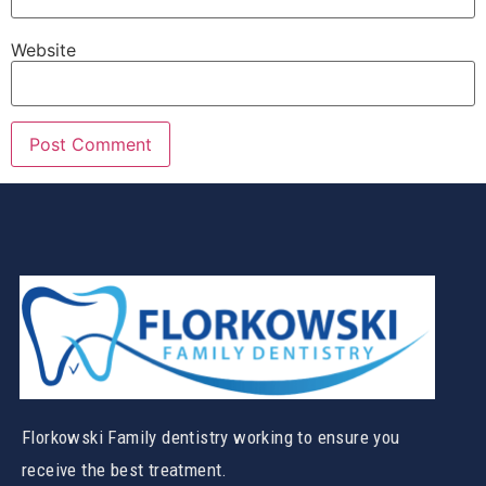
Website
Florkowski Family dentistry working to ensure you
receive the best treatment.