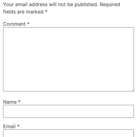
Your email address will not be published.
Required
fields are marked
*
Comment
*
Name
*
Email
*