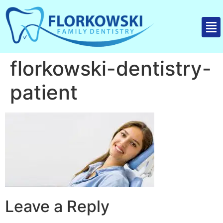
florkowski-dentistry-
patient
Leave a Reply