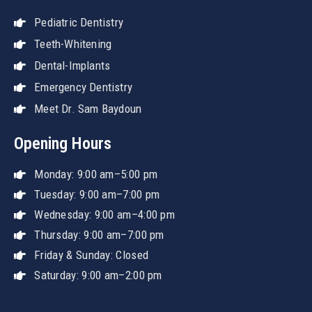
Pediatric Dentistry
Teeth-Whitening
Dental-Implants
Emergency Dentistry
Meet Dr. Sam Baydoun
Opening Hours
Monday: 9:00 am–5:00 pm
Tuesday: 9:00 am–7:00 pm
Wednesday: 9:00 am–4:00 pm
Thursday: 9:00 am–7:00 pm
Friday & Sunday: Closed
Saturday: 9:00 am–2:00 pm