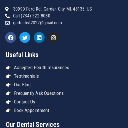
30990 Ford Rd., Garden City MI, 48135, US
Call (734)-522-8030
gcdentist2022@gmail.com
Useful Links
Accepted Health Insurances
Testimonials
Our Blog
Frequently Ask Questions
Contact Us
Book Appointment
Our Dental Services