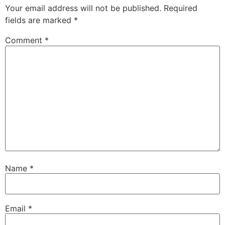
Your email address will not be published.
Required
fields are marked
*
Comment
*
Name
*
Email
*