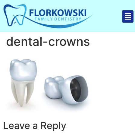
dental-crowns
Leave a Reply