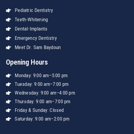
Pediatric Dentistry
Teeth-Whitening
Dental-Implants
Emergency Dentistry
Meet Dr. Sam Baydoun
Opening Hours
Monday: 9:00 am–5:00 pm
Tuesday: 9:00 am–7:00 pm
Wednesday: 9:00 am–4:00 pm
Thursday: 9:00 am–7:00 pm
Friday & Sunday: Closed
Saturday: 9:00 am–2:00 pm