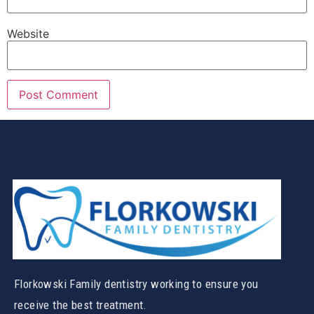
Website
Florkowski Family dentistry working to ensure you
receive the best treatment.