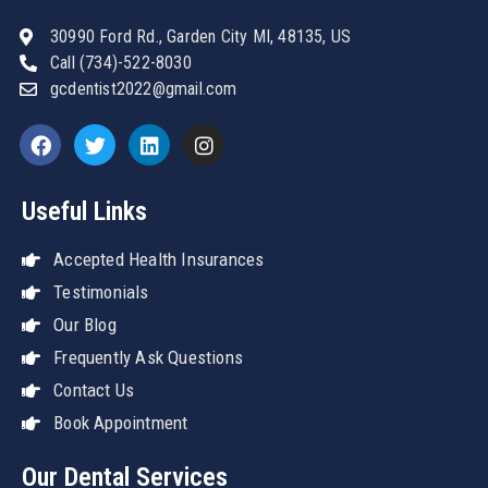
30990 Ford Rd., Garden City MI, 48135, US
Call (734)-522-8030
gcdentist2022@gmail.com
Useful Links
Accepted Health Insurances
Testimonials
Our Blog
Frequently Ask Questions
Contact Us
Book Appointment
Our Dental Services